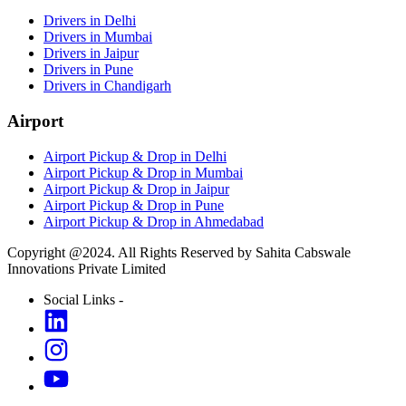
Drivers in Delhi
Drivers in Mumbai
Drivers in Jaipur
Drivers in Pune
Drivers in Chandigarh
Airport
Airport Pickup & Drop in Delhi
Airport Pickup & Drop in Mumbai
Airport Pickup & Drop in Jaipur
Airport Pickup & Drop in Pune
Airport Pickup & Drop in Ahmedabad
Copyright @2024. All Rights Reserved by Sahita Cabswale
Innovations Private Limited
Social Links -