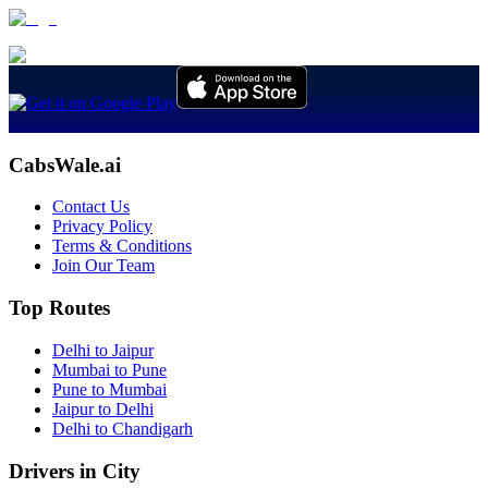
CabsWale.ai
Contact Us
Privacy Policy
Terms & Conditions
Join Our Team
Top Routes
Delhi to Jaipur
Mumbai to Pune
Pune to Mumbai
Jaipur to Delhi
Delhi to Chandigarh
Drivers in City