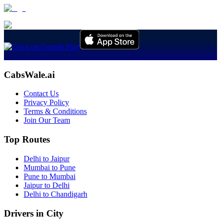
CabsWale.ai
Contact Us
Privacy Policy
Terms & Conditions
Join Our Team
Top Routes
Delhi to Jaipur
Mumbai to Pune
Pune to Mumbai
Jaipur to Delhi
Delhi to Chandigarh
Drivers in City