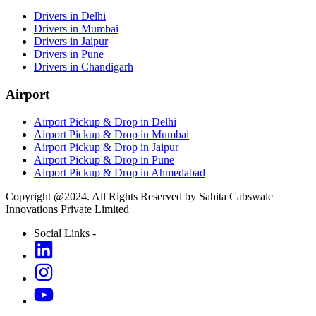
Drivers in Delhi
Drivers in Mumbai
Drivers in Jaipur
Drivers in Pune
Drivers in Chandigarh
Airport
Airport Pickup & Drop in Delhi
Airport Pickup & Drop in Mumbai
Airport Pickup & Drop in Jaipur
Airport Pickup & Drop in Pune
Airport Pickup & Drop in Ahmedabad
Copyright @2024. All Rights Reserved by Sahita Cabswale
Innovations Private Limited
Social Links -