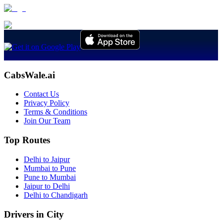
CabsWale.ai
Contact Us
Privacy Policy
Terms & Conditions
Join Our Team
Top Routes
Delhi to Jaipur
Mumbai to Pune
Pune to Mumbai
Jaipur to Delhi
Delhi to Chandigarh
Drivers in City