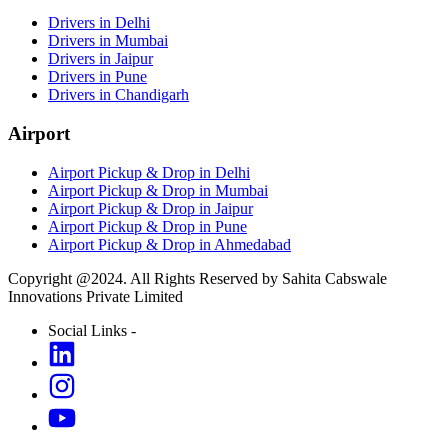
Drivers in Delhi
Drivers in Mumbai
Drivers in Jaipur
Drivers in Pune
Drivers in Chandigarh
Airport
Airport Pickup & Drop in Delhi
Airport Pickup & Drop in Mumbai
Airport Pickup & Drop in Jaipur
Airport Pickup & Drop in Pune
Airport Pickup & Drop in Ahmedabad
Copyright @2024. All Rights Reserved by Sahita Cabswale
Innovations Private Limited
Social Links -