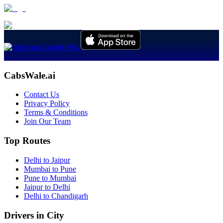
CabsWale.ai
Contact Us
Privacy Policy
Terms & Conditions
Join Our Team
Top Routes
Delhi to Jaipur
Mumbai to Pune
Pune to Mumbai
Jaipur to Delhi
Delhi to Chandigarh
Drivers in City