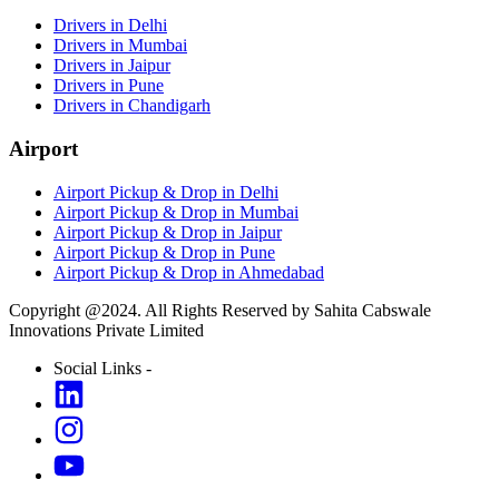
Drivers in Delhi
Drivers in Mumbai
Drivers in Jaipur
Drivers in Pune
Drivers in Chandigarh
Airport
Airport Pickup & Drop in Delhi
Airport Pickup & Drop in Mumbai
Airport Pickup & Drop in Jaipur
Airport Pickup & Drop in Pune
Airport Pickup & Drop in Ahmedabad
Copyright @2024. All Rights Reserved by Sahita Cabswale
Innovations Private Limited
Social Links -