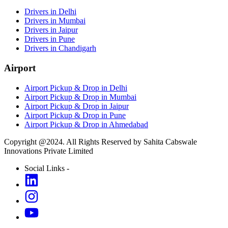
Drivers in Delhi
Drivers in Mumbai
Drivers in Jaipur
Drivers in Pune
Drivers in Chandigarh
Airport
Airport Pickup & Drop in Delhi
Airport Pickup & Drop in Mumbai
Airport Pickup & Drop in Jaipur
Airport Pickup & Drop in Pune
Airport Pickup & Drop in Ahmedabad
Copyright @2024. All Rights Reserved by Sahita Cabswale
Innovations Private Limited
Social Links -