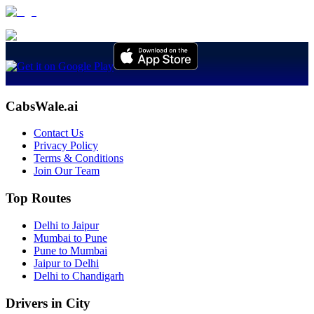
CabsWale.ai
Contact Us
Privacy Policy
Terms & Conditions
Join Our Team
Top Routes
Delhi to Jaipur
Mumbai to Pune
Pune to Mumbai
Jaipur to Delhi
Delhi to Chandigarh
Drivers in City