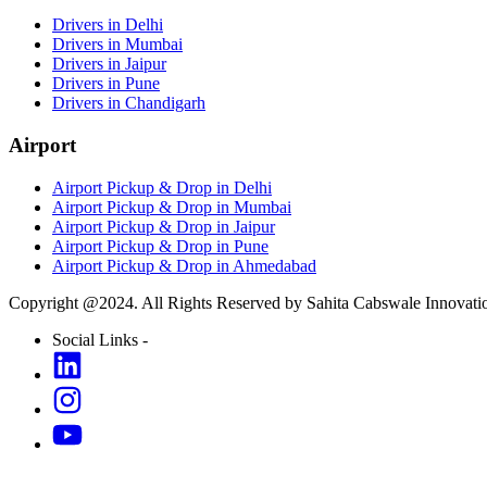
Drivers in Delhi
Drivers in Mumbai
Drivers in Jaipur
Drivers in Pune
Drivers in Chandigarh
Airport
Airport Pickup & Drop in Delhi
Airport Pickup & Drop in Mumbai
Airport Pickup & Drop in Jaipur
Airport Pickup & Drop in Pune
Airport Pickup & Drop in Ahmedabad
Copyright @2024. All Rights Reserved by Sahita Cabswale Innovatio
Social Links -