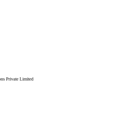
ns Private Limited