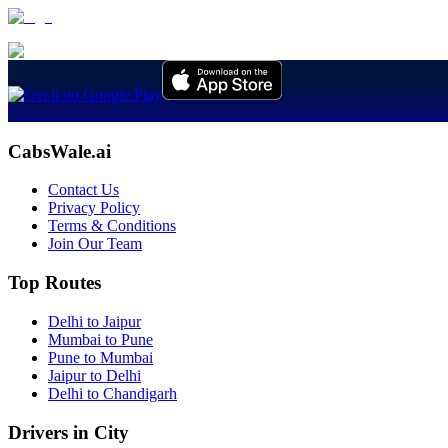
CabsWale.ai
Contact Us
Privacy Policy
Terms & Conditions
Join Our Team
Top Routes
Delhi to Jaipur
Mumbai to Pune
Pune to Mumbai
Jaipur to Delhi
Delhi to Chandigarh
Drivers in City