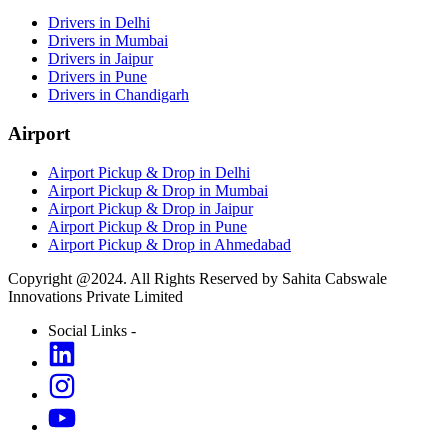
Drivers in Delhi
Drivers in Mumbai
Drivers in Jaipur
Drivers in Pune
Drivers in Chandigarh
Airport
Airport Pickup & Drop in Delhi
Airport Pickup & Drop in Mumbai
Airport Pickup & Drop in Jaipur
Airport Pickup & Drop in Pune
Airport Pickup & Drop in Ahmedabad
Copyright @2024. All Rights Reserved by Sahita Cabswale
Innovations Private Limited
Social Links -