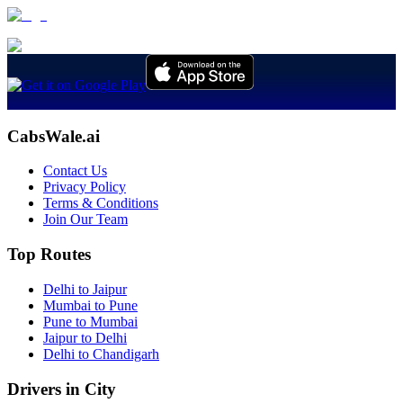
CabsWale.ai
Contact Us
Privacy Policy
Terms & Conditions
Join Our Team
Top Routes
Delhi to Jaipur
Mumbai to Pune
Pune to Mumbai
Jaipur to Delhi
Delhi to Chandigarh
Drivers in City