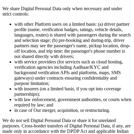
We share Digital Personal Data only when necessary and under
strict controls:
with other Platform users on a limited basis: (a) driver partner
profile (name, verification badges, ratings, vehicle details,
languages, routes) is shared with passengers during the search
and selection stage; (b) pre-booking and during-trip, driver
partners may see the passenger's name, pickup location, drop-
off location, and trip time; the passenger's phone number is
not shared directly with drivers;
with service providers (for services such as cloud hosting,
verification agencies including Aadhaar/KYC and
background verification APIs and platforms, maps, SMS
gateways) under contracts ensuring confidentiality and
purpose limitation;
with insurers (on a limited basis, if you opt into coverage
partnerships);
with law enforcement, government authorities, or courts when
required by law; and
in case of Our merger, acquisition, or restructuring.
We do not sell Digital Personal Data or share it for unrelated
purposes. Cross-border transfers of Digital Personal Data, if any, are
made only in accordance with the DPDP Act and applicable Indian