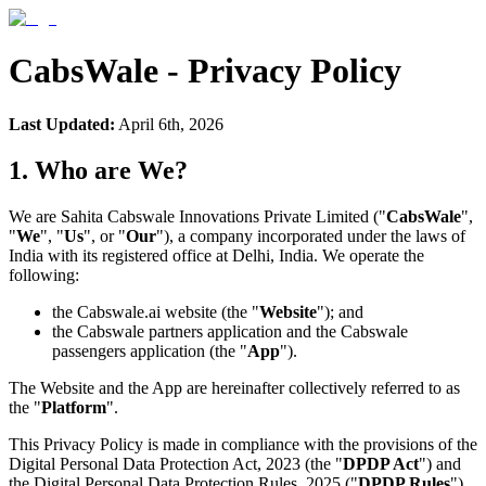
CabsWale - Privacy Policy
Last Updated:
April 6th, 2026
1. Who are We?
We are Sahita Cabswale Innovations Private Limited ("
CabsWale
",
"
We
", "
Us
", or "
Our
"), a company incorporated under the laws of
India with its registered office at Delhi, India. We operate the
following:
the Cabswale.ai website (the "
Website
"); and
the Cabswale partners application and the Cabswale
passengers application (the "
App
").
The Website and the App are hereinafter collectively referred to as
the "
Platform
".
This Privacy Policy is made in compliance with the provisions of the
Digital Personal Data Protection Act, 2023 (the "
DPDP Act
") and
the Digital Personal Data Protection Rules, 2025 ("
DPDP Rules
").