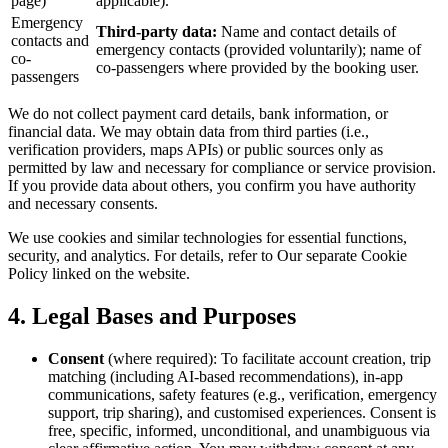
page)
applicable).
Emergency
Third-party data:
Name and contact details of
contacts and
emergency contacts (provided voluntarily); name of
co-
co-passengers where provided by the booking user.
passengers
We do not collect payment card details, bank information, or
financial data. We may obtain data from third parties (i.e.,
verification providers, maps APIs) or public sources only as
permitted by law and necessary for compliance or service provision.
If you provide data about others, you confirm you have authority
and necessary consents.
We use cookies and similar technologies for essential functions,
security, and analytics. For details, refer to Our separate Cookie
Policy linked on the website.
4. Legal Bases and Purposes
Consent
(where required): To facilitate account creation, trip
matching (including AI-based recommendations), in-app
communications, safety features (e.g., verification, emergency
support, trip sharing), and customised experiences. Consent is
free, specific, informed, unconditional, and unambiguous via