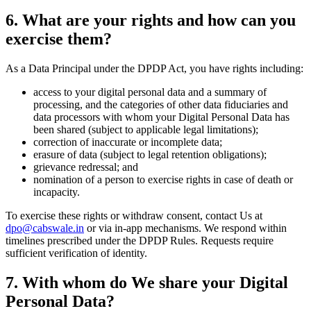
6. What are your rights and how can you
exercise them?
As a Data Principal under the DPDP Act, you have rights including:
access to your digital personal data and a summary of
processing, and the categories of other data fiduciaries and
data processors with whom your Digital Personal Data has
been shared (subject to applicable legal limitations);
correction of inaccurate or incomplete data;
erasure of data (subject to legal retention obligations);
grievance redressal; and
nomination of a person to exercise rights in case of death or
incapacity.
To exercise these rights or withdraw consent, contact Us at
dpo@cabswale.in
or via in-app mechanisms. We respond within
timelines prescribed under the DPDP Rules. Requests require
sufficient verification of identity.
7. With whom do We share your Digital
Personal Data?