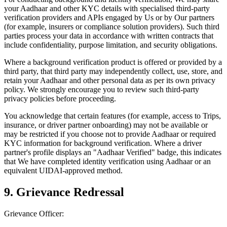
your Aadhaar and other KYC details with specialised third-party
verification providers and APIs engaged by Us or by Our partners
(for example, insurers or compliance solution providers). Such third
parties process your data in accordance with written contracts that
include confidentiality, purpose limitation, and security obligations.
Where a background verification product is offered or provided by a
third party, that third party may independently collect, use, store, and
retain your Aadhaar and other personal data as per its own privacy
policy. We strongly encourage you to review such third-party
privacy policies before proceeding.
You acknowledge that certain features (for example, access to Trips,
insurance, or driver partner onboarding) may not be available or
may be restricted if you choose not to provide Aadhaar or required
KYC information for background verification. Where a driver
partner's profile displays an "Aadhaar Verified" badge, this indicates
that We have completed identity verification using Aadhaar or an
equivalent UIDAI-approved method.
9. Grievance Redressal
Grievance Officer: