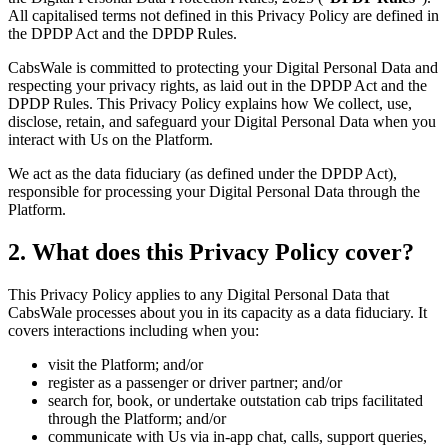
All capitalised terms not defined in this Privacy Policy are defined in
the DPDP Act and the DPDP Rules.
CabsWale is committed to protecting your Digital Personal Data and
respecting your privacy rights, as laid out in the DPDP Act and the
DPDP Rules. This Privacy Policy explains how We collect, use,
disclose, retain, and safeguard your Digital Personal Data when you
interact with Us on the Platform.
We act as the data fiduciary (as defined under the DPDP Act),
responsible for processing your Digital Personal Data through the
Platform.
2. What does this Privacy Policy cover?
This Privacy Policy applies to any Digital Personal Data that
CabsWale processes about you in its capacity as a data fiduciary. It
covers interactions including when you:
visit the Platform; and/or
register as a passenger or driver partner; and/or
search for, book, or undertake outstation cab trips facilitated
through the Platform; and/or
communicate with Us via in-app chat, calls, support queries,