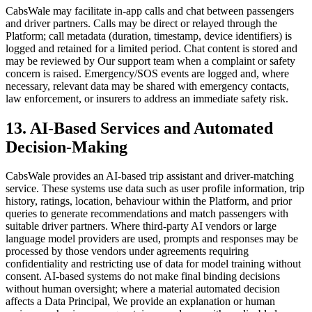
CabsWale may facilitate in-app calls and chat between passengers
and driver partners. Calls may be direct or relayed through the
Platform; call metadata (duration, timestamp, device identifiers) is
logged and retained for a limited period. Chat content is stored and
may be reviewed by Our support team when a complaint or safety
concern is raised. Emergency/SOS events are logged and, where
necessary, relevant data may be shared with emergency contacts,
law enforcement, or insurers to address an immediate safety risk.
13. AI-Based Services and Automated
Decision-Making
CabsWale provides an AI-based trip assistant and driver-matching
service. These systems use data such as user profile information, trip
history, ratings, location, behaviour within the Platform, and prior
queries to generate recommendations and match passengers with
suitable driver partners. Where third-party AI vendors or large
language model providers are used, prompts and responses may be
processed by those vendors under agreements requiring
confidentiality and restricting use of data for model training without
consent. AI-based systems do not make final binding decisions
without human oversight; where a material automated decision
affects a Data Principal, We provide an explanation or human