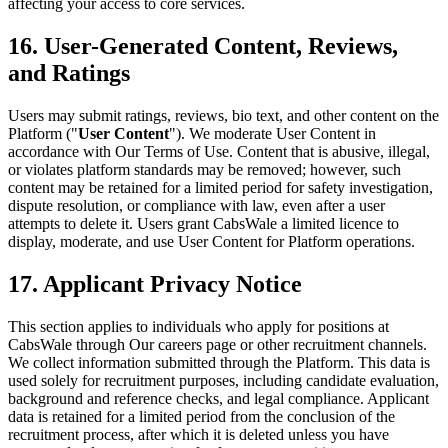
affecting your access to core services.
16. User-Generated Content, Reviews,
and Ratings
Users may submit ratings, reviews, bio text, and other content on the
Platform ("
User Content
"). We moderate User Content in
accordance with Our Terms of Use. Content that is abusive, illegal,
or violates platform standards may be removed; however, such
content may be retained for a limited period for safety investigation,
dispute resolution, or compliance with law, even after a user
attempts to delete it. Users grant CabsWale a limited licence to
display, moderate, and use User Content for Platform operations.
17. Applicant Privacy Notice
This section applies to individuals who apply for positions at
CabsWale through Our careers page or other recruitment channels.
We collect information submitted through the Platform. This data is
used solely for recruitment purposes, including candidate evaluation,
background and reference checks, and legal compliance. Applicant
data is retained for a limited period from the conclusion of the
recruitment process, after which it is deleted unless you have