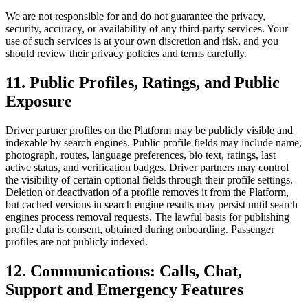
We are not responsible for and do not guarantee the privacy,
security, accuracy, or availability of any third-party services. Your
use of such services is at your own discretion and risk, and you
should review their privacy policies and terms carefully.
11. Public Profiles, Ratings, and Public
Exposure
Driver partner profiles on the Platform may be publicly visible and
indexable by search engines. Public profile fields may include name,
photograph, routes, language preferences, bio text, ratings, last
active status, and verification badges. Driver partners may control
the visibility of certain optional fields through their profile settings.
Deletion or deactivation of a profile removes it from the Platform,
but cached versions in search engine results may persist until search
engines process removal requests. The lawful basis for publishing
profile data is consent, obtained during onboarding. Passenger
profiles are not publicly indexed.
12. Communications: Calls, Chat,
Support and Emergency Features