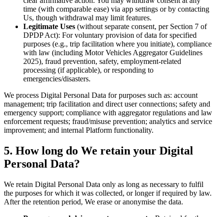
clear affirmative action. You may withdraw consent at any
time (with comparable ease) via app settings or by contacting
Us, though withdrawal may limit features.
Legitimate Uses
(without separate consent, per Section 7 of
DPDP Act): For voluntary provision of data for specified
purposes (e.g., trip facilitation where you initiate), compliance
with law (including Motor Vehicles Aggregator Guidelines
2025), fraud prevention, safety, employment-related
processing (if applicable), or responding to
emergencies/disasters.
We process Digital Personal Data for purposes such as: account
management; trip facilitation and direct user connections; safety and
emergency support; compliance with aggregator regulations and law
enforcement requests; fraud/misuse prevention; analytics and service
improvement; and internal Platform functionality.
5. How long do We retain your Digital
Personal Data?
We retain Digital Personal Data only as long as necessary to fulfil
the purposes for which it was collected, or longer if required by law.
After the retention period, We erase or anonymise the data.