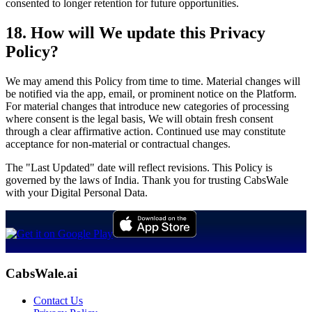
consented to longer retention for future opportunities.
18. How will We update this Privacy
Policy?
We may amend this Policy from time to time. Material changes will
be notified via the app, email, or prominent notice on the Platform.
For material changes that introduce new categories of processing
where consent is the legal basis, We will obtain fresh consent
through a clear affirmative action. Continued use may constitute
acceptance for non-material or contractual changes.
The "Last Updated" date will reflect revisions. This Policy is
governed by the laws of India. Thank you for trusting CabsWale
with your Digital Personal Data.
CabsWale.ai
Contact Us