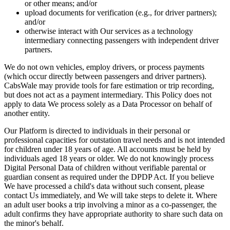
or other means; and/or
upload documents for verification (e.g., for driver partners);
and/or
otherwise interact with Our services as a technology
intermediary connecting passengers with independent driver
partners.
We do not own vehicles, employ drivers, or process payments
(which occur directly between passengers and driver partners).
CabsWale may provide tools for fare estimation or trip recording,
but does not act as a payment intermediary. This Policy does not
apply to data We process solely as a Data Processor on behalf of
another entity.
Our Platform is directed to individuals in their personal or
professional capacities for outstation travel needs and is not intended
for children under 18 years of age. All accounts must be held by
individuals aged 18 years or older. We do not knowingly process
Digital Personal Data of children without verifiable parental or
guardian consent as required under the DPDP Act. If you believe
We have processed a child's data without such consent, please
contact Us immediately, and We will take steps to delete it. Where
an adult user books a trip involving a minor as a co-passenger, the
adult confirms they have appropriate authority to share such data on
the minor's behalf.