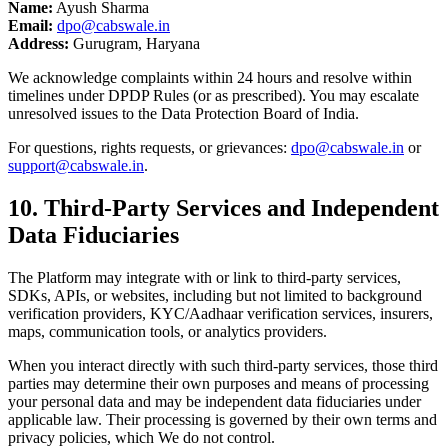
Name:
Ayush Sharma
Email:
dpo@cabswale.in
Address:
Gurugram, Haryana
We acknowledge complaints within 24 hours and resolve within
timelines under DPDP Rules (or as prescribed). You may escalate
unresolved issues to the Data Protection Board of India.
For questions, rights requests, or grievances:
dpo@cabswale.in
or
support@cabswale.in
.
10. Third-Party Services and Independent
Data Fiduciaries
The Platform may integrate with or link to third-party services,
SDKs, APIs, or websites, including but not limited to background
verification providers, KYC/Aadhaar verification services, insurers,
maps, communication tools, or analytics providers.
When you interact directly with such third-party services, those third
parties may determine their own purposes and means of processing
your personal data and may be independent data fiduciaries under
applicable law. Their processing is governed by their own terms and
privacy policies, which We do not control.