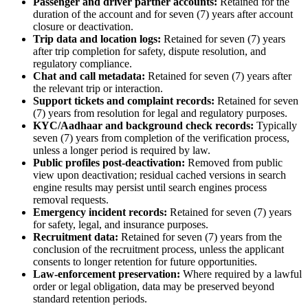
Passenger and driver partner accounts:
Retained for the
duration of the account and for seven (7) years after account
closure or deactivation.
Trip data and location logs:
Retained for seven (7) years
after trip completion for safety, dispute resolution, and
regulatory compliance.
Chat and call metadata:
Retained for seven (7) years after
the relevant trip or interaction.
Support tickets and complaint records:
Retained for seven
(7) years from resolution for legal and regulatory purposes.
KYC/Aadhaar and background check records:
Typically
seven (7) years from completion of the verification process,
unless a longer period is required by law.
Public profiles post-deactivation:
Removed from public
view upon deactivation; residual cached versions in search
engine results may persist until search engines process
removal requests.
Emergency incident records:
Retained for seven (7) years
for safety, legal, and insurance purposes.
Recruitment data:
Retained for seven (7) years from the
conclusion of the recruitment process, unless the applicant
consents to longer retention for future opportunities.
Law-enforcement preservation:
Where required by a lawful
order or legal obligation, data may be preserved beyond
standard retention periods.