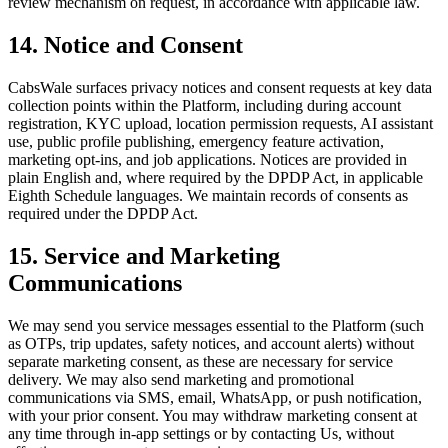
review mechanism on request, in accordance with applicable law.
14. Notice and Consent
CabsWale surfaces privacy notices and consent requests at key data
collection points within the Platform, including during account
registration, KYC upload, location permission requests, AI assistant
use, public profile publishing, emergency feature activation,
marketing opt-ins, and job applications. Notices are provided in
plain English and, where required by the DPDP Act, in applicable
Eighth Schedule languages. We maintain records of consents as
required under the DPDP Act.
15. Service and Marketing
Communications
We may send you service messages essential to the Platform (such
as OTPs, trip updates, safety notices, and account alerts) without
separate marketing consent, as these are necessary for service
delivery. We may also send marketing and promotional
communications via SMS, email, WhatsApp, or push notification,
with your prior consent. You may withdraw marketing consent at
any time through in-app settings or by contacting Us, without