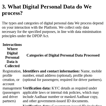
3. What Digital Personal Data do We
process?
The types and categories of digital personal data We process depend
on your interaction with the Platform. We collect only data
necessary for the specified purposes, in line with data minimisation
principles under the DPDP Act.
Interactions
Where
Digital
Categories of Digital Personal Data Processed
Personal
Data is
Collected
Registration,
Identifiers and contact information:
Name, mobile
profile
number, email address (optional), profile photo
creation, or
(optional for passengers; required for driver partners).
account
management
Verification data:
KYC details as required under
(passengers
applicable laws or internal risk policies, which may
and driver
include Aadhaar number or masked Aadhaar copy,
partners)
and other government-issued ID documents.