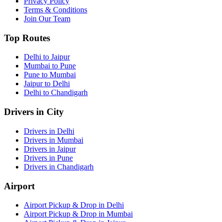
Privacy Policy
Terms & Conditions
Join Our Team
Top Routes
Delhi to Jaipur
Mumbai to Pune
Pune to Mumbai
Jaipur to Delhi
Delhi to Chandigarh
Drivers in City
Drivers in Delhi
Drivers in Mumbai
Drivers in Jaipur
Drivers in Pune
Drivers in Chandigarh
Airport
Airport Pickup & Drop in Delhi
Airport Pickup & Drop in Mumbai