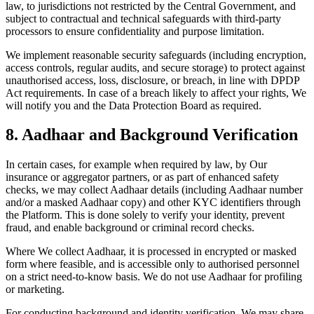
law, to jurisdictions not restricted by the Central Government, and
subject to contractual and technical safeguards with third-party
processors to ensure confidentiality and purpose limitation.
We implement reasonable security safeguards (including encryption,
access controls, regular audits, and secure storage) to protect against
unauthorised access, loss, disclosure, or breach, in line with DPDP
Act requirements. In case of a breach likely to affect your rights, We
will notify you and the Data Protection Board as required.
8. Aadhaar and Background Verification
In certain cases, for example when required by law, by Our
insurance or aggregator partners, or as part of enhanced safety
checks, we may collect Aadhaar details (including Aadhaar number
and/or a masked Aadhaar copy) and other KYC identifiers through
the Platform. This is done solely to verify your identity, prevent
fraud, and enable background or criminal record checks.
Where We collect Aadhaar, it is processed in encrypted or masked
form where feasible, and is accessible only to authorised personnel
on a strict need-to-know basis. We do not use Aadhaar for profiling
or marketing.
For conducting background and identity verification, We may share