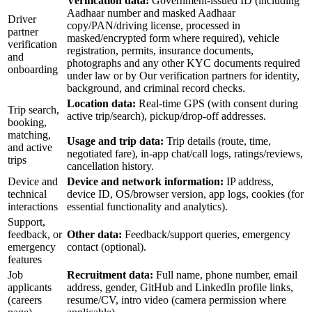
Verification data:
Government-issued ID (including
Aadhaar number and masked Aadhaar
Driver
copy/PAN/driving license, processed in
partner
masked/encrypted form where required), vehicle
verification
registration, permits, insurance documents,
and
photographs and any other KYC documents required
onboarding
under law or by Our verification partners for identity,
background, and criminal record checks.
Location data:
Real-time GPS (with consent during
Trip search,
active trip/search), pickup/drop-off addresses.
booking,
matching,
Usage and trip data:
Trip details (route, time,
and active
negotiated fare), in-app chat/call logs, ratings/reviews,
trips
cancellation history.
Device and
Device and network information:
IP address,
technical
device ID, OS/browser version, app logs, cookies (for
interactions
essential functionality and analytics).
Support,
feedback, or
Other data:
Feedback/support queries, emergency
emergency
contact (optional).
features
Job
Recruitment data:
Full name, phone number, email
applicants
address, gender, GitHub and LinkedIn profile links,
(careers
resume/CV, intro video (camera permission where